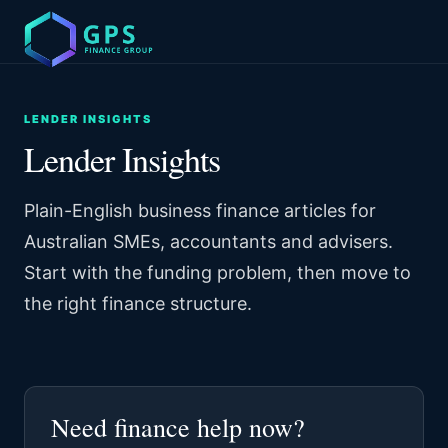
LENDER INSIGHTS
Lender Insights
Plain-English business finance articles for
Australian SMEs, accountants and advisers.
Start with the funding problem, then move to
the right finance structure.
Need finance help now?