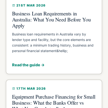
21ST MAR 2026
Business Loan Requirements in
Australia: What You Need Before You
Apply
Business loan requirements in Australia vary by
lender type and facility, but the core elements are
consistent: a minimum trading history, business and
personal financial statement&hellip;
Read the guide →
17TH MAR 2026
Equipment Purchase Financing for Small
Business: What the Banks Offer vs