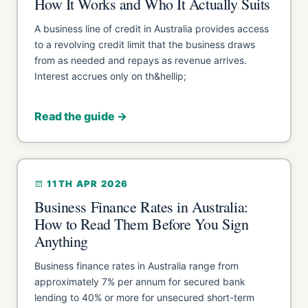
How It Works and Who It Actually Suits
A business line of credit in Australia provides access
to a revolving credit limit that the business draws
from as needed and repays as revenue arrives.
Interest accrues only on th&hellip;
Read the guide →
11TH APR 2026
Business Finance Rates in Australia:
How to Read Them Before You Sign
Anything
Business finance rates in Australia range from
approximately 7% per annum for secured bank
lending to 40% or more for unsecured short-term