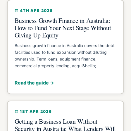
4TH APR 2026
Business Growth Finance in Australia:
How to Fund Your Next Stage Without
Giving Up Equity
Business growth finance in Australia covers the debt
facilities used to fund expansion without diluting
ownership. Term loans, equipment finance,
commercial property lending, acqui&hellip;
Read the guide →
1ST APR 2026
Getting a Business Loan Without
Security in Australia: What Lenders Will