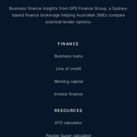
Business finance insights from GPS Finance Group, a Sydney-
based finance brokerage helping Australian SMEs compare
practical lender options.
FINANCE
Business loans
Line of credit
Working capital
Invoice finance
RESOURCES
ATO calculator
Payday Super calculator