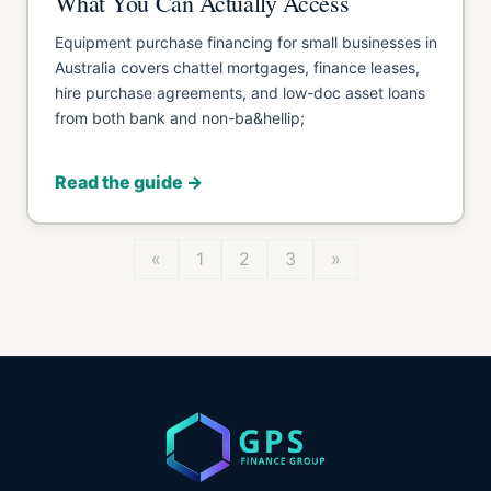
What You Can Actually Access
Equipment purchase financing for small businesses in
Australia covers chattel mortgages, finance leases,
hire purchase agreements, and low-doc asset loans
from both bank and non-ba&hellip;
Read the guide →
«
1
2
3
»