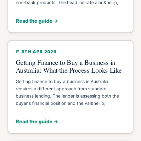
non-bank products. The headline rate alon&hellip;
Read the guide →
8TH APR 2026
Getting Finance to Buy a Business in
Australia: What the Process Looks Like
Getting finance to buy a business in Australia
requires a different approach from standard
business lending. The lender is assessing both the
buyer's financial position and the val&hellip;
Read the guide →