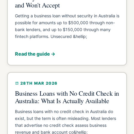
and Won't Accept
Getting a business loan without security in Australia is
possible for amounts up to $500,000 through non-
bank lenders, and up to $150,000 through many
fintech platforms. Unsecured &hellip;
Read the guide →
28TH MAR 2026
Business Loans with No Credit Check in
Australia: What Is Actually Available
Business loans with no credit check in Australia do
exist, but the term is often misleading. Most lenders
that advertise no credit check assess business
revenue and bank account co&hellip;