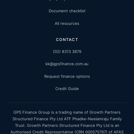
Document checklist
All resources
CONTACT
(02) 8313 3879
kk@gpsfinance.com.au
Request finance options
Credit Guide
GPS Finance Group is a trading name of Growth Partners
Structured Finance Pty Ltd ATF Phadke-Neelamraju Family
Trust. Growth Partners Structured Finance Pty Ltd is an
Authorised Credit Representative (CRN 000575797) of AFAS