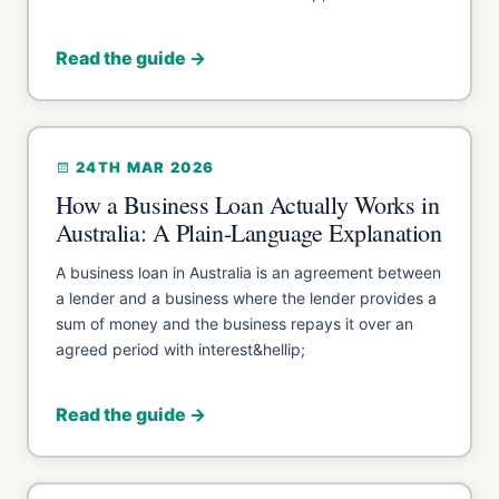
Read the guide →
24TH MAR 2026
How a Business Loan Actually Works in
Australia: A Plain-Language Explanation
A business loan in Australia is an agreement between
a lender and a business where the lender provides a
sum of money and the business repays it over an
agreed period with interest&hellip;
Read the guide →