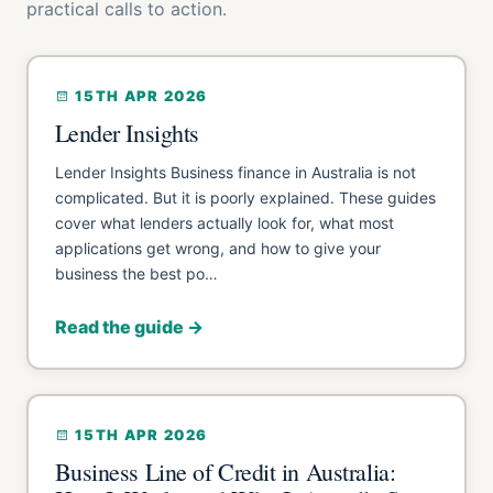
practical calls to action.
15TH APR 2026
Lender Insights
Lender Insights Business finance in Australia is not
complicated. But it is poorly explained. These guides
cover what lenders actually look for, what most
applications get wrong, and how to give your
business the best po…
Read the guide →
15TH APR 2026
Business Line of Credit in Australia: