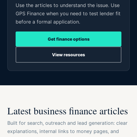
Use the articles to understand the issue. Use
GPS Finance when you need to test lender fit
before a formal application.
Get finance options
View resources
Latest business finance articles
Built for search, outreach and lead generation: clear
explanations, internal links to money pages, and