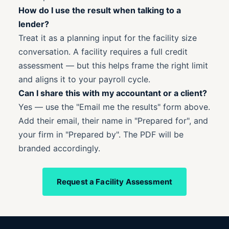
How do I use the result when talking to a
lender?
Treat it as a planning input for the facility size
conversation. A facility requires a full credit
assessment — but this helps frame the right limit
and aligns it to your payroll cycle.
Can I share this with my accountant or a client?
Yes — use the "Email me the results" form above.
Add their email, their name in "Prepared for", and
your firm in "Prepared by". The PDF will be
branded accordingly.
Request a Facility Assessment