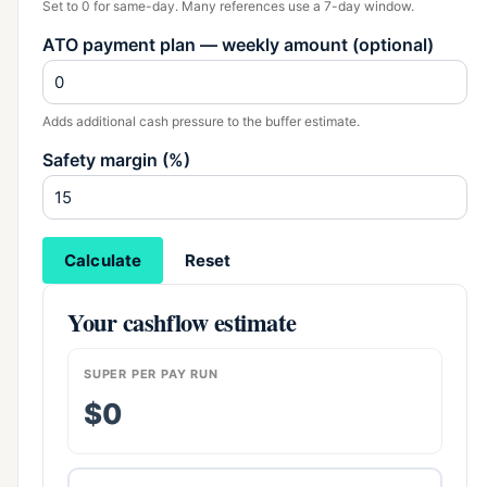
Set to 0 for same-day. Many references use a 7-day window.
ATO payment plan — weekly amount (optional)
Adds additional cash pressure to the buffer estimate.
Safety margin (%)
Calculate
Reset
Your cashflow estimate
SUPER PER PAY RUN
$0