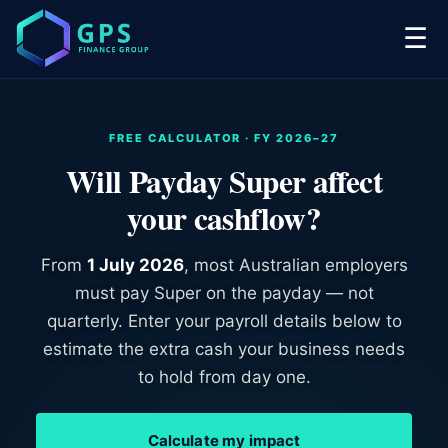
☰
FREE CALCULATOR · FY 2026–27
Will Payday Super affect
your cashflow?
From
1 July 2026
, most Australian employers
must pay Super on the payday — not
quarterly. Enter your payroll details below to
estimate the extra cash your business needs
to hold from day one.
Calculate my impact