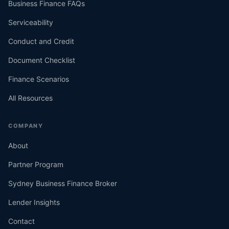
Business Finance FAQs
Serviceability
Conduct and Credit
Document Checklist
Finance Scenarios
All Resources
COMPANY
About
Partner Program
Sydney Business Finance Broker
Lender Insights
Contact