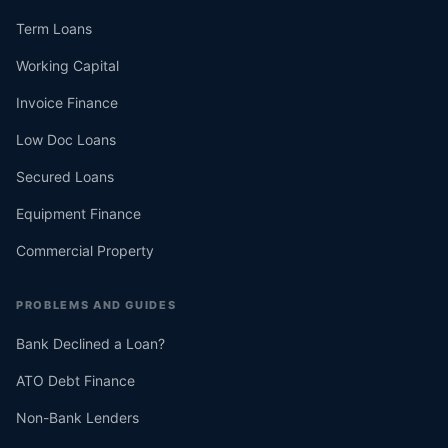
Term Loans
Working Capital
Invoice Finance
Low Doc Loans
Secured Loans
Equipment Finance
Commercial Property
PROBLEMS AND GUIDES
Bank Declined a Loan?
ATO Debt Finance
Non-Bank Lenders