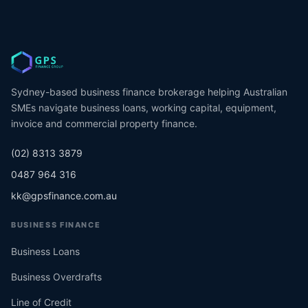
Sydney-based business finance brokerage helping Australian
SMEs navigate business loans, working capital, equipment,
invoice and commercial property finance.
(02) 8313 3879
0487 964 316
kk@gpsfinance.com.au
BUSINESS FINANCE
Business Loans
Business Overdrafts
Line of Credit