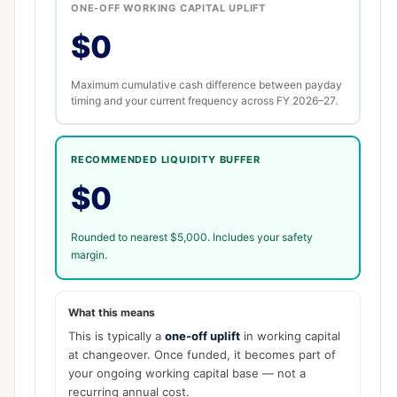
ONE-OFF WORKING CAPITAL UPLIFT
$0
Maximum cumulative cash difference between payday
timing and your current frequency across FY 2026–27.
RECOMMENDED LIQUIDITY BUFFER
$0
Rounded to nearest $5,000. Includes your safety
margin.
What this means
This is typically a
one-off uplift
in working capital
at changeover. Once funded, it becomes part of
your ongoing working capital base — not a
recurring annual cost.