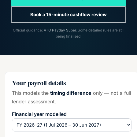
Book a 15-minute cashflow review
Official guidance:
ATO Payday Super
. Some detailed rules are still
being finalised.
Your payroll details
This models the
timing difference
only — not a full
lender assessment.
Financial year modelled