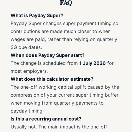
FAQ
What is Payday Super?
Payday Super changes super payment timing so
contributions are made much closer to when
wages are paid, rather than relying on quarterly
SG due dates.
When does Payday Super start?
The change is scheduled from
1 July 2026
for
most employers.
What does this calculator estimate?
The one-off working capital uplift caused by the
compression of your current super timing buffer
when moving from quarterly payments to
payday timing.
Is this a recurring annual cost?
Usually not. The main impact is the one-off