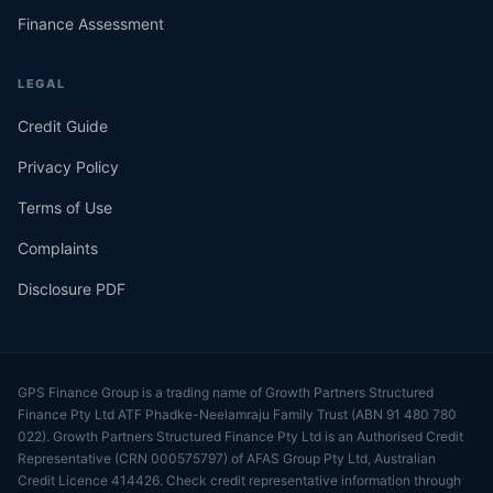
Finance Assessment
LEGAL
Credit Guide
Privacy Policy
Terms of Use
Complaints
Disclosure PDF
GPS Finance Group is a trading name of Growth Partners Structured
Finance Pty Ltd ATF Phadke-Neelamraju Family Trust (ABN 91 480 780
022). Growth Partners Structured Finance Pty Ltd is an Authorised Credit
Representative (CRN 000575797) of AFAS Group Pty Ltd, Australian
Credit Licence 414426. Check credit representative information through