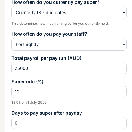
How often do you currently pay super?
This determines how much timing buffer you currently hold.
How often do you pay your staff?
Total payroll per pay run (AUD)
Super rate (%)
12% from 1 July 2025.
Days to pay super after payday