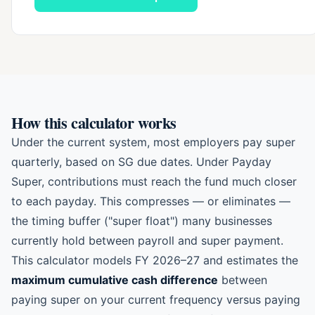
How this calculator works
Under the current system, most employers pay super
quarterly, based on SG due dates. Under Payday
Super, contributions must reach the fund much closer
to each payday. This compresses — or eliminates —
the timing buffer ("super float") many businesses
currently hold between payroll and super payment.
This calculator models FY 2026–27 and estimates the
maximum cumulative cash difference
between
paying super on your current frequency versus paying