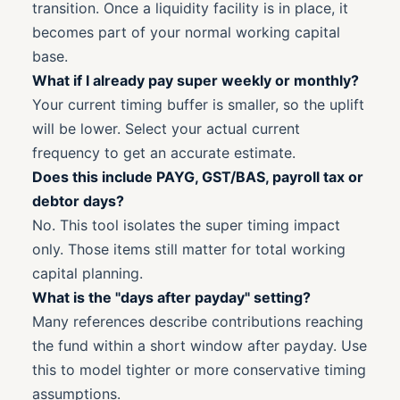
transition. Once a liquidity facility is in place, it
becomes part of your normal working capital
base.
What if I already pay super weekly or monthly?
Your current timing buffer is smaller, so the uplift
will be lower. Select your actual current
frequency to get an accurate estimate.
Does this include PAYG, GST/BAS, payroll tax or
debtor days?
No. This tool isolates the super timing impact
only. Those items still matter for total working
capital planning.
What is the "days after payday" setting?
Many references describe contributions reaching
the fund within a short window after payday. Use
this to model tighter or more conservative timing
assumptions.