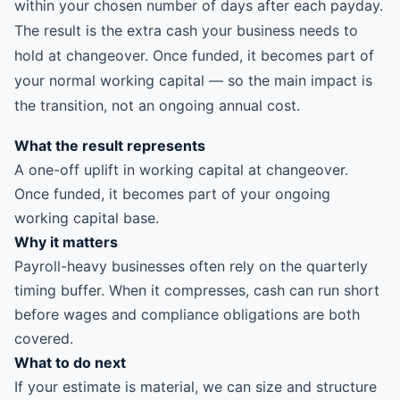
within your chosen number of days after each payday.
The result is the extra cash your business needs to
hold at changeover. Once funded, it becomes part of
your normal working capital — so the main impact is
the transition, not an ongoing annual cost.
What the result represents
A one-off uplift in working capital at changeover.
Once funded, it becomes part of your ongoing
working capital base.
Why it matters
Payroll-heavy businesses often rely on the quarterly
timing buffer. When it compresses, cash can run short
before wages and compliance obligations are both
covered.
What to do next
If your estimate is material, we can size and structure