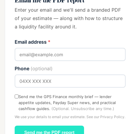
Enter your email and we'll send a branded PDF
of your estimate — along with how to structure
a liquidity facility around it.
Email address
*
Phone
(optional)
Send me the GPS Finance monthly brief — lender
appetite updates, Payday Super news, and practical
cashflow guides.
(Optional. Unsubscribe any time.)
We use your details to email your estimate. See our
Privacy Policy
.
Send me the PDF report