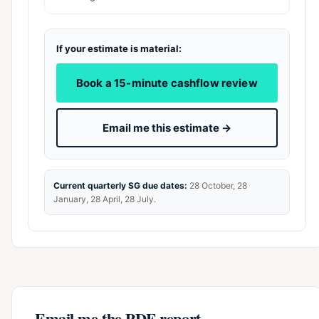
If your estimate is material:
Book a 15-minute cashflow review
Email me this estimate →
Current quarterly SG due dates:
28 October, 28
January, 28 April, 28 July.
Email me the PDF report