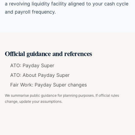
a revolving liquidity facility aligned to your cash cycle
and payroll frequency.
Official guidance and references
ATO: Payday Super
ATO: About Payday Super
Fair Work: Payday Super changes
We summarise public guidance for planning purposes. If official rules
change, update your assumptions.