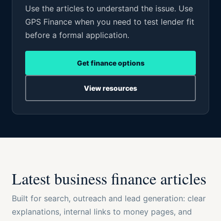
Use the articles to understand the issue. Use
GPS Finance when you need to test lender fit
before a formal application.
Get finance options
View resources
Latest business finance articles
Built for search, outreach and lead generation: clear
explanations, internal links to money pages, and