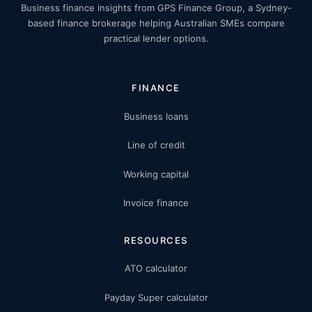
Business finance insights from GPS Finance Group, a Sydney-
based finance brokerage helping Australian SMEs compare
practical lender options.
FINANCE
Business loans
Line of credit
Working capital
Invoice finance
RESOURCES
ATO calculator
Payday Super calculator