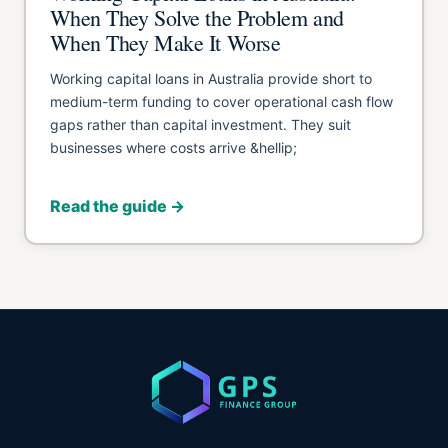
When They Solve the Problem and
When They Make It Worse
Working capital loans in Australia provide short to
medium-term funding to cover operational cash flow
gaps rather than capital investment. They suit
businesses where costs arrive &hellip;
Read the guide →