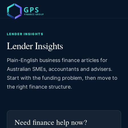
LENDER INSIGHTS
Lender Insights
Plain-English business finance articles for
Australian SMEs, accountants and advisers.
Start with the funding problem, then move to
the right finance structure.
Need finance help now?