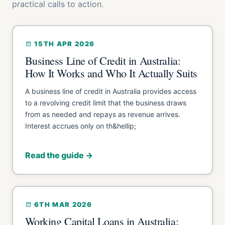
practical calls to action.
15TH APR 2026
Business Line of Credit in Australia:
How It Works and Who It Actually Suits
A business line of credit in Australia provides access
to a revolving credit limit that the business draws
from as needed and repays as revenue arrives.
Interest accrues only on th&hellip;
Read the guide →
6TH MAR 2026
Working Capital Loans in Australia: