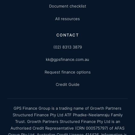
Document checklist
All resources
CONTACT
(02) 8313 3879
kk@gpsfinance.com.au
Request finance options
Credit Guide
GPS Finance Group is a trading name of Growth Partners
Structured Finance Pty Ltd ATF Phadke-Neelamraju Family
Trust. Growth Partners Structured Finance Pty Ltd is an
Authorised Credit Representative (CRN 000575797) of AFAS
Group Pty Ltd, Australian Credit Licence 414426. Information is