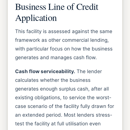
Business Line of Credit
Application
This facility is assessed against the same
framework as other commercial lending,
with particular focus on how the business
generates and manages cash flow.
Cash flow serviceability.
The lender
calculates whether the business
generates enough surplus cash, after all
existing obligations, to service the worst-
case scenario of the facility fully drawn for
an extended period. Most lenders stress-
test the facility at full utilisation even