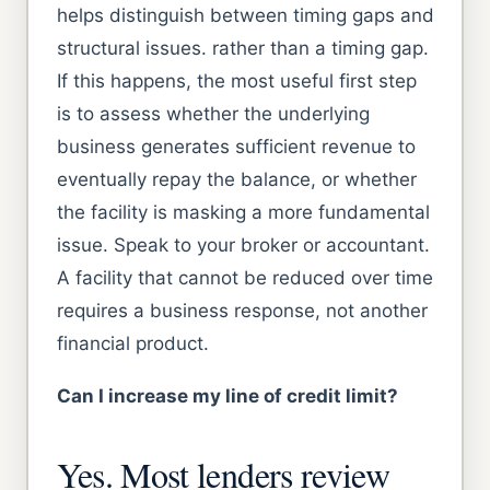
helps distinguish between timing gaps and
structural issues. rather than a timing gap.
If this happens, the most useful first step
is to assess whether the underlying
business generates sufficient revenue to
eventually repay the balance, or whether
the facility is masking a more fundamental
issue. Speak to your broker or accountant.
A facility that cannot be reduced over time
requires a business response, not another
financial product.
Can I increase my line of credit limit?
Yes. Most lenders review