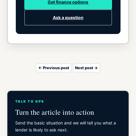
Get finance options
Ask a question
← Previous post
Next post →
TALK TO GPS
Turn the article into action
Send the basic situation and we will tell you what a
lender is likely to ask next.