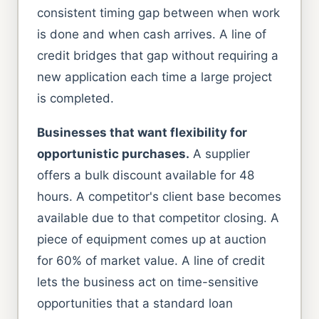
consistent timing gap between when work
is done and when cash arrives. A line of
credit bridges that gap without requiring a
new application each time a large project
is completed.
Businesses that want flexibility for
opportunistic purchases.
A supplier
offers a bulk discount available for 48
hours. A competitor's client base becomes
available due to that competitor closing. A
piece of equipment comes up at auction
for 60% of market value. A line of credit
lets the business act on time-sensitive
opportunities that a standard loan