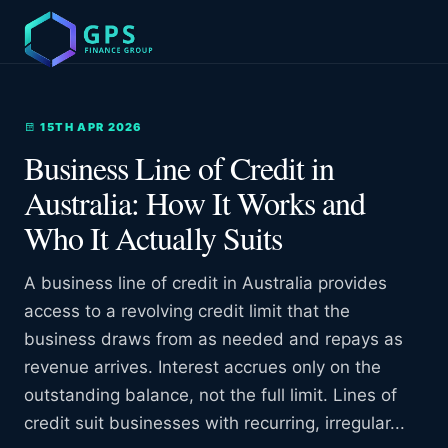
15TH APR 2026
Business Line of Credit in
Australia: How It Works and
Who It Actually Suits
A business line of credit in Australia provides
access to a revolving credit limit that the
business draws from as needed and repays as
revenue arrives. Interest accrues only on the
outstanding balance, not the full limit. Lines of
credit suit businesses with recurring, irregular...