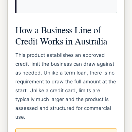
How a Business Line of
Credit Works in Australia
This product establishes an approved
credit limit the business can draw against
as needed. Unlike a term loan, there is no
requirement to draw the full amount at the
start. Unlike a credit card, limits are
typically much larger and the product is
assessed and structured for commercial
use.