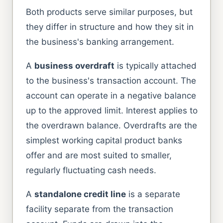
Both products serve similar purposes, but
they differ in structure and how they sit in
the business's banking arrangement.
A
business overdraft
is typically attached
to the business's transaction account. The
account can operate in a negative balance
up to the approved limit. Interest applies to
the overdrawn balance. Overdrafts are the
simplest working capital product banks
offer and are most suited to smaller,
regularly fluctuating cash needs.
A
standalone credit line
is a separate
facility separate from the transaction