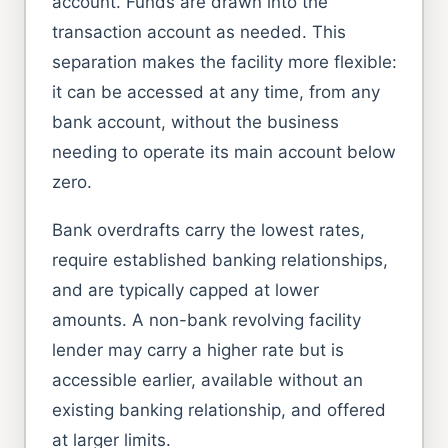
account. Funds are drawn into the
transaction account as needed. This
separation makes the facility more flexible:
it can be accessed at any time, from any
bank account, without the business
needing to operate its main account below
zero.
Bank overdrafts carry the lowest rates,
require established banking relationships,
and are typically capped at lower
amounts. A non-bank revolving facility
lender may carry a higher rate but is
accessible earlier, available without an
existing banking relationship, and offered
at larger limits.