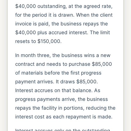
$40,000 outstanding, at the agreed rate,
for the period it is drawn. When the client
invoice is paid, the business repays the
$40,000 plus accrued interest. The limit
resets to $150,000.
In month three, the business wins a new
contract and needs to purchase $85,000
of materials before the first progress
payment arrives. It draws $85,000.
Interest accrues on that balance. As
progress payments arrive, the business
repays the facility in portions, reducing the
interest cost as each repayment is made.
Interest accrues only on the outstanding