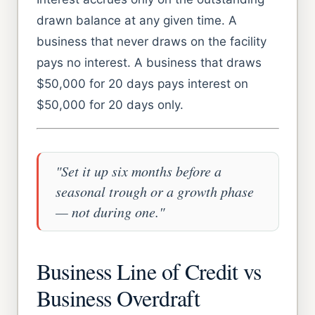
drawn balance at any given time. A
business that never draws on the facility
pays no interest. A business that draws
$50,000 for 20 days pays interest on
$50,000 for 20 days only.
"Set it up six months before a
seasonal trough or a growth phase
— not during one."
Business Line of Credit vs
Business Overdraft