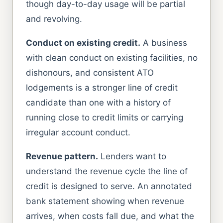
though day-to-day usage will be partial
and revolving.
Conduct on existing credit.
A business
with clean conduct on existing facilities, no
dishonours, and consistent ATO
lodgements is a stronger line of credit
candidate than one with a history of
running close to credit limits or carrying
irregular account conduct.
Revenue pattern.
Lenders want to
understand the revenue cycle the line of
credit is designed to serve. An annotated
bank statement showing when revenue
arrives, when costs fall due, and what the