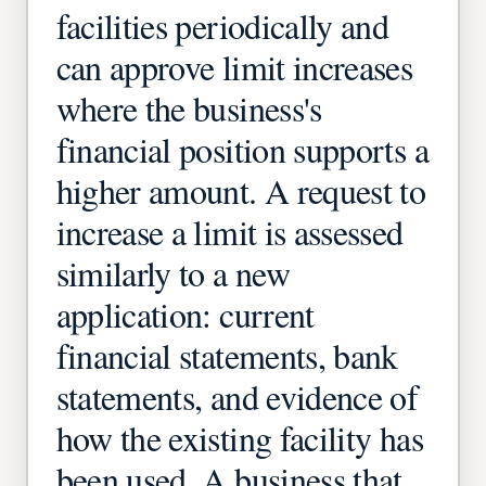
facilities periodically and
can approve limit increases
where the business's
financial position supports a
higher amount. A request to
increase a limit is assessed
similarly to a new
application: current
financial statements, bank
statements, and evidence of
how the existing facility has
been used. A business that