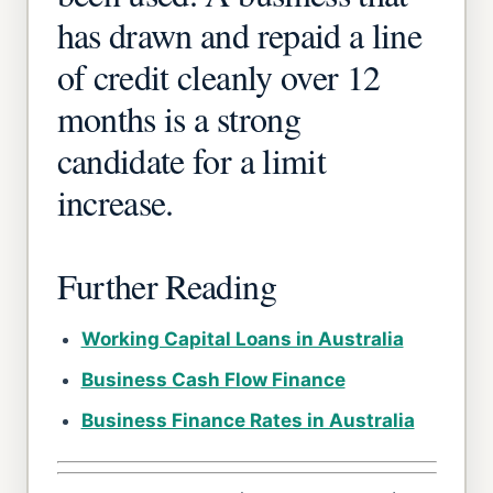
has drawn and repaid a line
of credit cleanly over 12
months is a strong
candidate for a limit
increase.
Further Reading
Working Capital Loans in Australia
Business Cash Flow Finance
Business Finance Rates in Australia