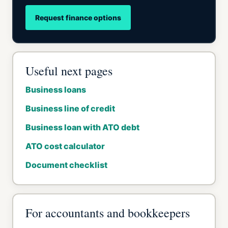
Request finance options
Useful next pages
Business loans
Business line of credit
Business loan with ATO debt
ATO cost calculator
Document checklist
For accountants and bookkeepers