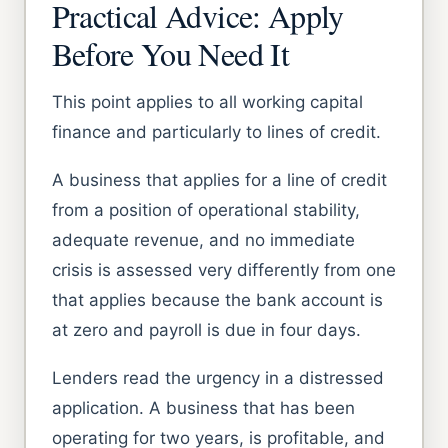
Practical Advice: Apply
Before You Need It
This point applies to all working capital
finance and particularly to lines of credit.
A business that applies for a line of credit
from a position of operational stability,
adequate revenue, and no immediate
crisis is assessed very differently from one
that applies because the bank account is
at zero and payroll is due in four days.
Lenders read the urgency in a distressed
application. A business that has been
operating for two years, is profitable, and