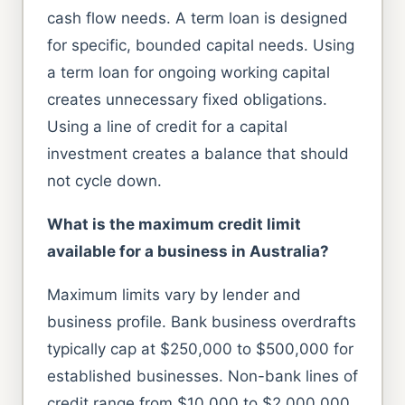
cash flow needs. A term loan is designed
for specific, bounded capital needs. Using
a term loan for ongoing working capital
creates unnecessary fixed obligations.
Using a line of credit for a capital
investment creates a balance that should
not cycle down.
What is the maximum credit limit
available for a business in Australia?
Maximum limits vary by lender and
business profile. Bank business overdrafts
typically cap at $250,000 to $500,000 for
established businesses. Non-bank lines of
credit range from $10,000 to $2,000,000