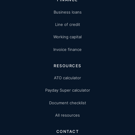
Business loans
Line of credit
Working capital
Invoice finance
RESOURCES
ATO calculator
Payday Super calculator
Document checklist
All resources
CONTACT