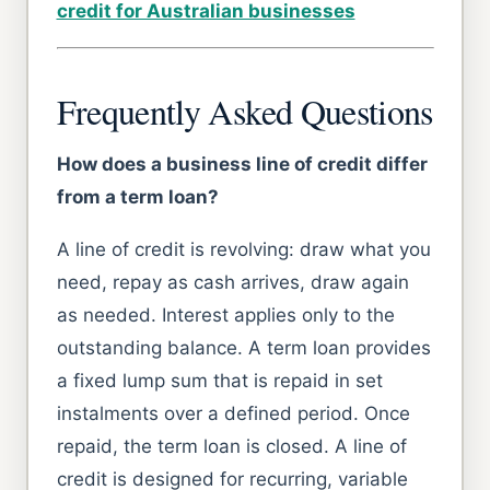
credit for Australian businesses
Frequently Asked Questions
How does a business line of credit differ
from a term loan?
A line of credit is revolving: draw what you
need, repay as cash arrives, draw again
as needed. Interest applies only to the
outstanding balance. A term loan provides
a fixed lump sum that is repaid in set
instalments over a defined period. Once
repaid, the term loan is closed. A line of
credit is designed for recurring, variable