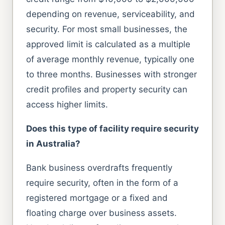
depending on revenue, serviceability, and
security. For most small businesses, the
approved limit is calculated as a multiple
of average monthly revenue, typically one
to three months. Businesses with stronger
credit profiles and property security can
access higher limits.
Does this type of facility require security
in Australia?
Bank business overdrafts frequently
require security, often in the form of a
registered mortgage or a fixed and
floating charge over business assets.