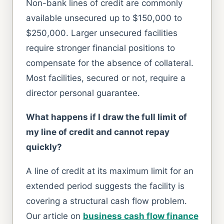
Non-bank lines of credit are commonly
available unsecured up to $150,000 to
$250,000. Larger unsecured facilities
require stronger financial positions to
compensate for the absence of collateral.
Most facilities, secured or not, require a
director personal guarantee.
What happens if I draw the full limit of
my line of credit and cannot repay
quickly?
A line of credit at its maximum limit for an
extended period suggests the facility is
covering a structural cash flow problem.
Our article on
business cash flow finance