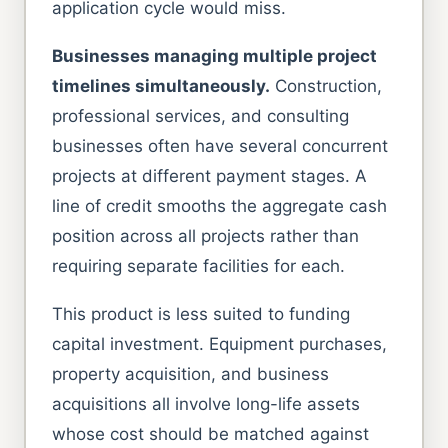
application cycle would miss.
Businesses managing multiple project
timelines simultaneously.
Construction,
professional services, and consulting
businesses often have several concurrent
projects at different payment stages. A
line of credit smooths the aggregate cash
position across all projects rather than
requiring separate facilities for each.
This product is less suited to funding
capital investment. Equipment purchases,
property acquisition, and business
acquisitions all involve long-life assets
whose cost should be matched against