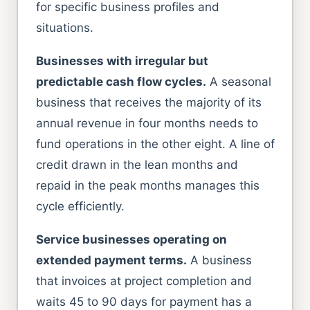
for specific business profiles and
situations.
Businesses with irregular but
predictable cash flow cycles.
A seasonal
business that receives the majority of its
annual revenue in four months needs to
fund operations in the other eight. A line of
credit drawn in the lean months and
repaid in the peak months manages this
cycle efficiently.
Service businesses operating on
extended payment terms.
A business
that invoices at project completion and
waits 45 to 90 days for payment has a