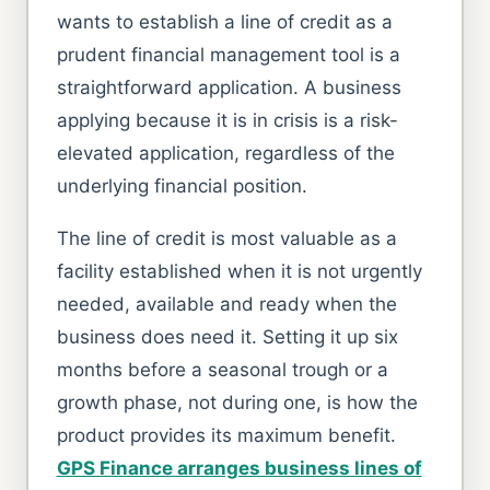
wants to establish a line of credit as a
prudent financial management tool is a
straightforward application. A business
applying because it is in crisis is a risk-
elevated application, regardless of the
underlying financial position.
The line of credit is most valuable as a
facility established when it is not urgently
needed, available and ready when the
business does need it. Setting it up six
months before a seasonal trough or a
growth phase, not during one, is how the
product provides its maximum benefit.
GPS Finance arranges business lines of