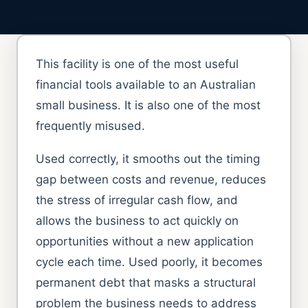
This facility is one of the most useful
financial tools available to an Australian
small business. It is also one of the most
frequently misused.
Used correctly, it smooths out the timing
gap between costs and revenue, reduces
the stress of irregular cash flow, and
allows the business to act quickly on
opportunities without a new application
cycle each time. Used poorly, it becomes
permanent debt that masks a structural
problem the business needs to address