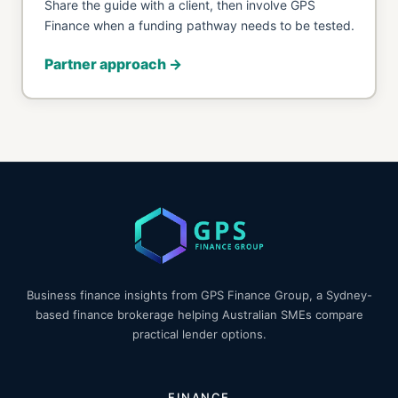
Share the guide with a client, then involve GPS
Finance when a funding pathway needs to be tested.
Partner approach →
Business finance insights from GPS Finance Group, a Sydney-
based finance brokerage helping Australian SMEs compare
practical lender options.
FINANCE