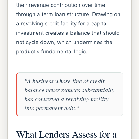
their revenue contribution over time
through a term loan structure. Drawing on
a revolving credit facility for a capital
investment creates a balance that should
not cycle down, which undermines the
product's fundamental logic.
"A business whose line of credit
balance never reduces substantially
has converted a revolving facility
into permanent debt."
What Lenders Assess for a