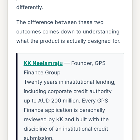
differently.
The difference between these two
outcomes comes down to understanding
what the product is actually designed for.
KK Neelamraju
— Founder, GPS
Finance Group
Twenty years in institutional lending,
including corporate credit authority
up to AUD 200 million. Every GPS
Finance application is personally
reviewed by KK and built with the
discipline of an institutional credit
submission.