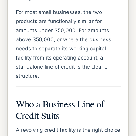
For most small businesses, the two
products are functionally similar for
amounts under $50,000. For amounts
above $50,000, or where the business
needs to separate its working capital
facility from its operating account, a
standalone line of credit is the cleaner
structure.
Who a Business Line of
Credit Suits
A revolving credit facility is the right choice