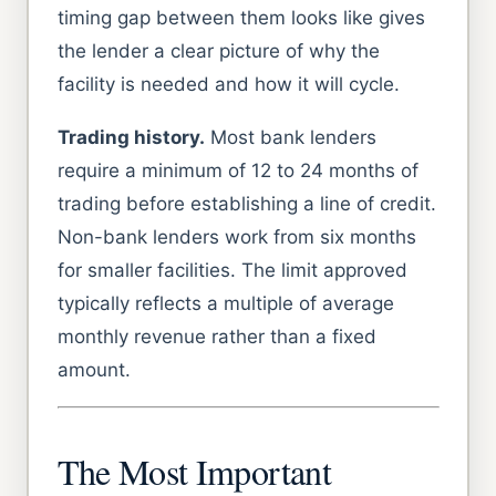
timing gap between them looks like gives
the lender a clear picture of why the
facility is needed and how it will cycle.
Trading history.
Most bank lenders
require a minimum of 12 to 24 months of
trading before establishing a line of credit.
Non-bank lenders work from six months
for smaller facilities. The limit approved
typically reflects a multiple of average
monthly revenue rather than a fixed
amount.
The Most Important