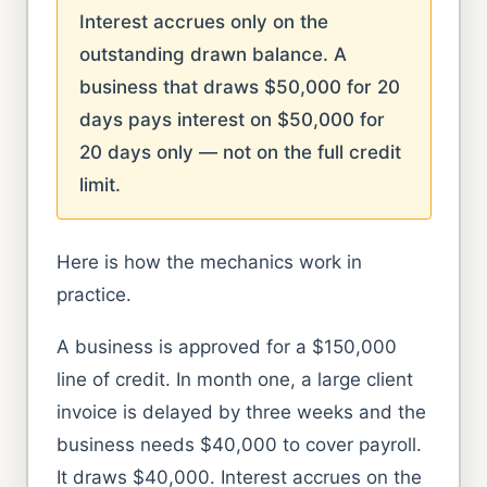
Interest accrues only on the
outstanding drawn balance. A
business that draws $50,000 for 20
days pays interest on $50,000 for
20 days only — not on the full credit
limit.
Here is how the mechanics work in
practice.
A business is approved for a $150,000
line of credit. In month one, a large client
invoice is delayed by three weeks and the
business needs $40,000 to cover payroll.
It draws $40,000. Interest accrues on the