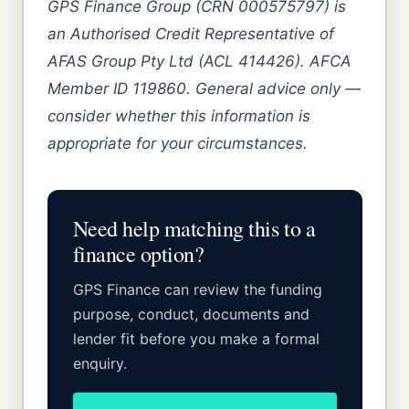
GPS Finance Group (CRN 000575797) is
an Authorised Credit Representative of
AFAS Group Pty Ltd (ACL 414426). AFCA
Member ID 119860. General advice only —
consider whether this information is
appropriate for your circumstances.
Need help matching this to a
finance option?
GPS Finance can review the funding
purpose, conduct, documents and
lender fit before you make a formal
enquiry.