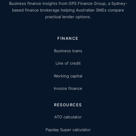
Business finance insights from GPS Finance Group, a Sydney-
based finance brokerage helping Australian SMEs compare
practical lender options.
FINANCE
Business loans
Line of credit
Working capital
Invoice finance
RESOURCES
ATO calculator
Payday Super calculator