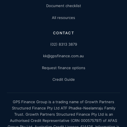
Document checklist
All resources
CONTACT
(02) 8313 3879
kk@gpsfinance.com.au
Request finance options
Credit Guide
GPS Finance Group is a trading name of Growth Partners
Structured Finance Pty Ltd ATF Phadke-Neelamraju Family
Trust. Growth Partners Structured Finance Pty Ltd is an
Authorised Credit Representative (CRN 000575797) of AFAS
Group Pty Ltd, Australian Credit Licence 414426. Information is