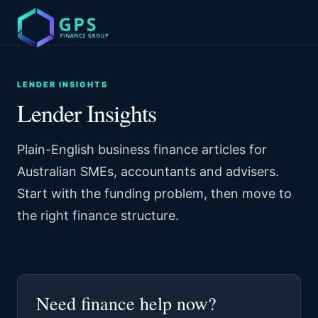
LENDER INSIGHTS
Lender Insights
Plain-English business finance articles for
Australian SMEs, accountants and advisers.
Start with the funding problem, then move to
the right finance structure.
Need finance help now?