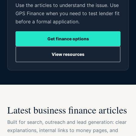
Use the articles to understand the issue. Use
GPS Finance when you need to test lender fit
before a formal application.
Get finance options
View resources
Latest business finance articles
Built for search, outreach and lead generation: clear
explanations, internal links to money pages, and