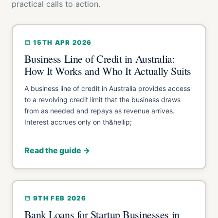
practical calls to action.
15TH APR 2026
Business Line of Credit in Australia:
How It Works and Who It Actually Suits
A business line of credit in Australia provides access
to a revolving credit limit that the business draws
from as needed and repays as revenue arrives.
Interest accrues only on th&hellip;
Read the guide →
9TH FEB 2026
Bank Loans for Startup Businesses in