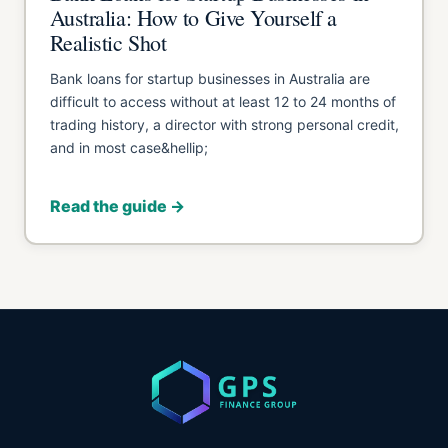
Australia: How to Give Yourself a
Realistic Shot
Bank loans for startup businesses in Australia are
difficult to access without at least 12 to 24 months of
trading history, a director with strong personal credit,
and in most case&hellip;
Read the guide →