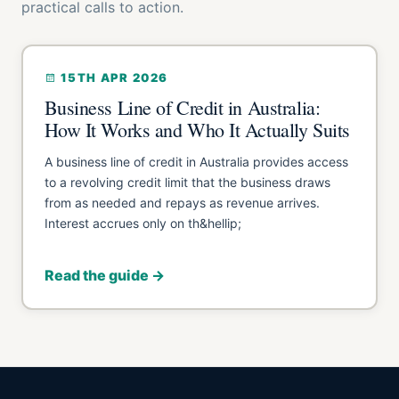
practical calls to action.
15TH APR 2026
Business Line of Credit in Australia:
How It Works and Who It Actually Suits
A business line of credit in Australia provides access
to a revolving credit limit that the business draws
from as needed and repays as revenue arrives.
Interest accrues only on th&hellip;
Read the guide →