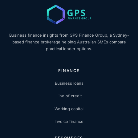
Business finance insights from GPS Finance Group, a Sydney-
based finance brokerage helping Australian SMEs compare
practical lender options.
FINANCE
Business loans
Line of credit
Working capital
Invoice finance
RESOURCES