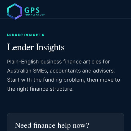
LENDER INSIGHTS
Lender Insights
Plain-English business finance articles for
Australian SMEs, accountants and advisers.
Start with the funding problem, then move to
the right finance structure.
Need finance help now?