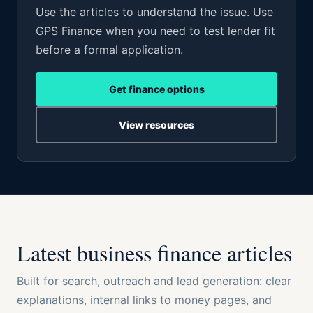
Use the articles to understand the issue. Use
GPS Finance when you need to test lender fit
before a formal application.
Get finance options
View resources
Latest business finance articles
Built for search, outreach and lead generation: clear
explanations, internal links to money pages, and