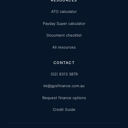
ATO calculator
Payday Super calculator
Document checklist
All resources
CONTACT
(02) 8313 3879
kk@gpsfinance.com.au
Request finance options
Credit Guide