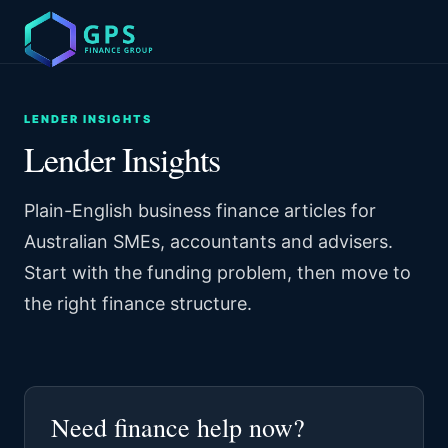
LENDER INSIGHTS
Lender Insights
Plain-English business finance articles for
Australian SMEs, accountants and advisers.
Start with the funding problem, then move to
the right finance structure.
Need finance help now?