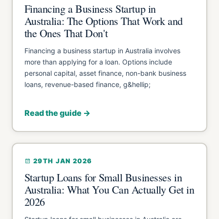
Financing a Business Startup in
Australia: The Options That Work and
the Ones That Don't
Financing a business startup in Australia involves
more than applying for a loan. Options include
personal capital, asset finance, non-bank business
loans, revenue-based finance, g&hellip;
Read the guide →
29TH JAN 2026
Startup Loans for Small Businesses in
Australia: What You Can Actually Get in
2026