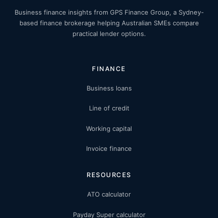
Business finance insights from GPS Finance Group, a Sydney-
based finance brokerage helping Australian SMEs compare
practical lender options.
FINANCE
Business loans
Line of credit
Working capital
Invoice finance
RESOURCES
ATO calculator
Payday Super calculator