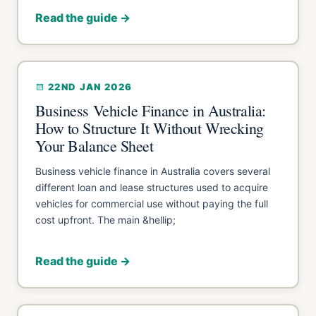
Read the guide →
22ND JAN 2026
Business Vehicle Finance in Australia:
How to Structure It Without Wrecking
Your Balance Sheet
Business vehicle finance in Australia covers several
different loan and lease structures used to acquire
vehicles for commercial use without paying the full
cost upfront. The main &hellip;
Read the guide →