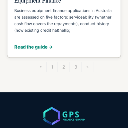
Equipment Finance
Business equipment finance applications in Australia
are assessed on five factors: serviceability (whether
cash flow covers the repayments), conduct history
(how existing credit ha&hellip;
Read the guide →
«
1
2
3
»