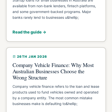
Startup loans for small businesses in Australia are
available from non-bank lenders, fintech platforms,
and some government-backed programs. Major
banks rarely lend to businesses u&hellip;
Read the guide →
26TH JAN 2026
Company Vehicle Finance: Why Most
Australian Businesses Choose the
Wrong Structure
Company vehicle finance refers to the loan and lease
products used to fund vehicles owned and operated
by a company entity. The most common mistake
businesses make is defaulting to&hellip;