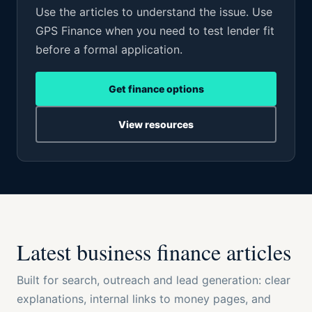
Use the articles to understand the issue. Use
GPS Finance when you need to test lender fit
before a formal application.
Get finance options
View resources
Latest business finance articles
Built for search, outreach and lead generation: clear
explanations, internal links to money pages, and