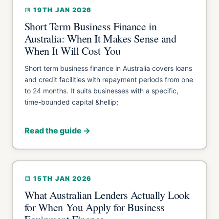
19TH JAN 2026
Short Term Business Finance in
Australia: When It Makes Sense and
When It Will Cost You
Short term business finance in Australia covers loans
and credit facilities with repayment periods from one
to 24 months. It suits businesses with a specific,
time-bounded capital &hellip;
Read the guide →
15TH JAN 2026
What Australian Lenders Actually Look
for When You Apply for Business