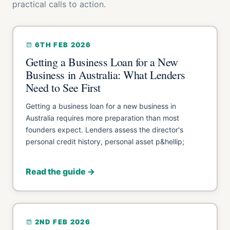
practical calls to action.
6TH FEB 2026
Getting a Business Loan for a New
Business in Australia: What Lenders
Need to See First
Getting a business loan for a new business in
Australia requires more preparation than most
founders expect. Lenders assess the director's
personal credit history, personal asset p&hellip;
Read the guide →
2ND FEB 2026