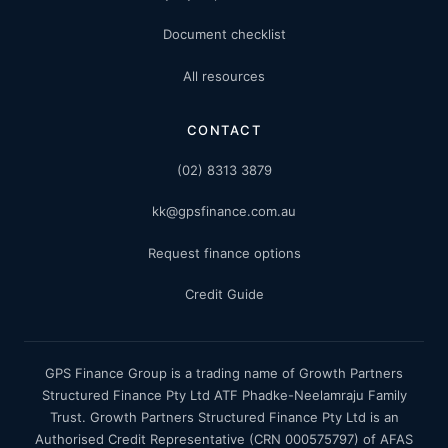
Document checklist
All resources
CONTACT
(02) 8313 3879
kk@gpsfinance.com.au
Request finance options
Credit Guide
GPS Finance Group is a trading name of Growth Partners
Structured Finance Pty Ltd ATF Phadke-Neelamraju Family
Trust. Growth Partners Structured Finance Pty Ltd is an
Authorised Credit Representative (CRN 000575797) of AFAS