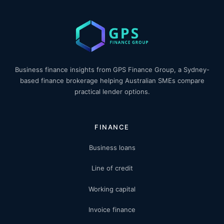
Business finance insights from GPS Finance Group, a Sydney-
based finance brokerage helping Australian SMEs compare
practical lender options.
FINANCE
Business loans
Line of credit
Working capital
Invoice finance