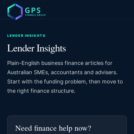
LENDER INSIGHTS
Lender Insights
Plain-English business finance articles for
Australian SMEs, accountants and advisers.
Start with the funding problem, then move to
the right finance structure.
Need finance help now?