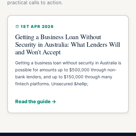
practical calls to action.
1ST APR 2026
Getting a Business Loan Without
Security in Australia: What Lenders Will
and Won't Accept
Getting a business loan without security in Australia is
possible for amounts up to $500,000 through non-
bank lenders, and up to $150,000 through many
fintech platforms. Unsecured &hellip;
Read the guide →