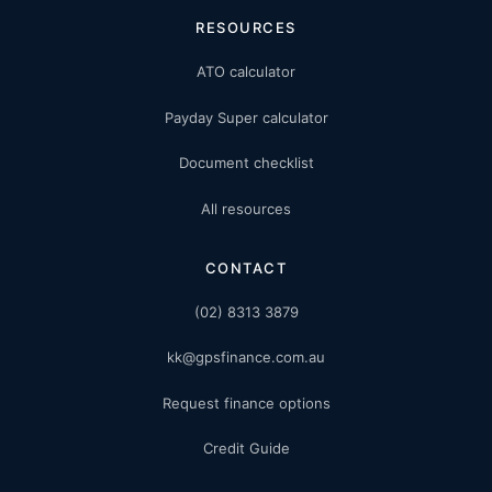
RESOURCES
ATO calculator
Payday Super calculator
Document checklist
All resources
CONTACT
(02) 8313 3879
kk@gpsfinance.com.au
Request finance options
Credit Guide