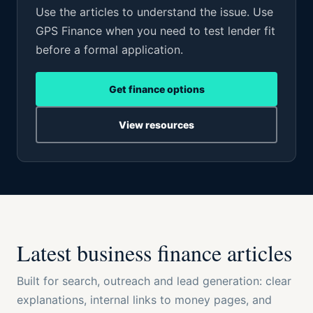
Use the articles to understand the issue. Use
GPS Finance when you need to test lender fit
before a formal application.
Get finance options
View resources
Latest business finance articles
Built for search, outreach and lead generation: clear
explanations, internal links to money pages, and