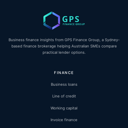
Business finance insights from GPS Finance Group, a Sydney-
based finance brokerage helping Australian SMEs compare
practical lender options.
FINANCE
Business loans
Line of credit
Working capital
Invoice finance