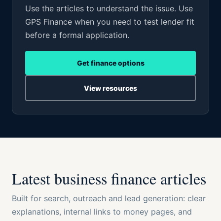
Use the articles to understand the issue. Use
GPS Finance when you need to test lender fit
before a formal application.
Get finance options
View resources
Latest business finance articles
Built for search, outreach and lead generation: clear
explanations, internal links to money pages, and