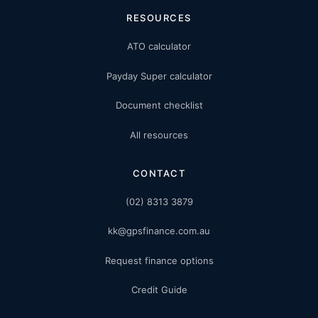
RESOURCES
ATO calculator
Payday Super calculator
Document checklist
All resources
CONTACT
(02) 8313 3879
kk@gpsfinance.com.au
Request finance options
Credit Guide