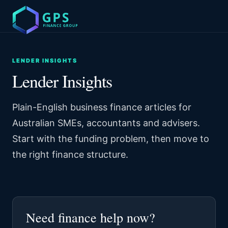
LENDER INSIGHTS
Lender Insights
Plain-English business finance articles for
Australian SMEs, accountants and advisers.
Start with the funding problem, then move to
the right finance structure.
Need finance help now?