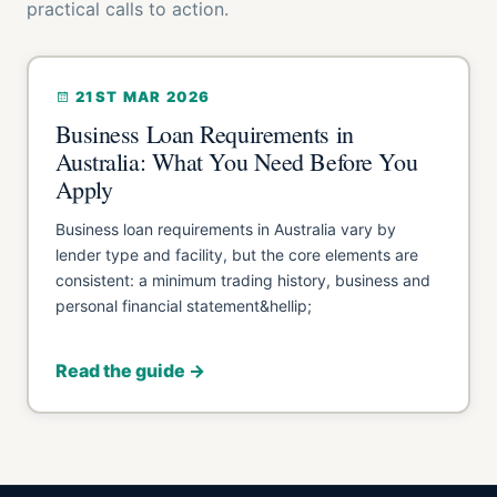
practical calls to action.
21ST MAR 2026
Business Loan Requirements in
Australia: What You Need Before You
Apply
Business loan requirements in Australia vary by
lender type and facility, but the core elements are
consistent: a minimum trading history, business and
personal financial statement&hellip;
Read the guide →