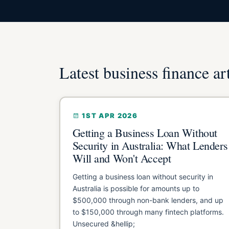
Latest business finance ar
1ST APR 2026
Getting a Business Loan Without
Security in Australia: What Lenders
Will and Won't Accept
Getting a business loan without security in
Australia is possible for amounts up to
$500,000 through non-bank lenders, and up
to $150,000 through many fintech platforms.
Unsecured &hellip;