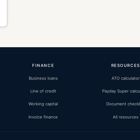
FINANCE
RESOURCES
Business loans
ATO calculator
Line of credit
Payday Super calcu
Working capital
Document checkl
Invoice finance
All resources