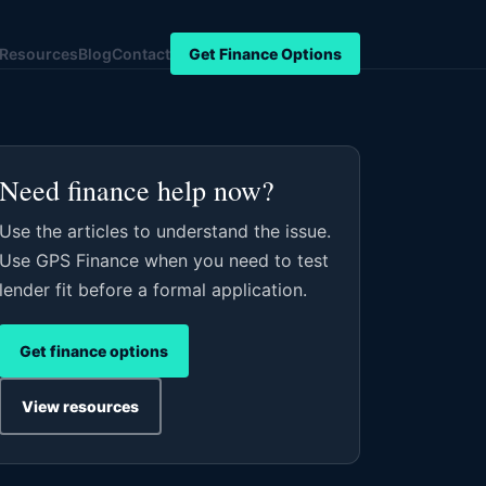
Resources
Blog
Contact
Get Finance Options
Need finance help now?
Use the articles to understand the issue.
Use GPS Finance when you need to test
lender fit before a formal application.
Get finance options
View resources