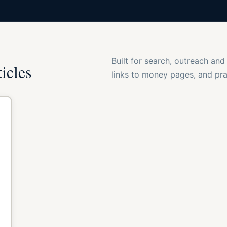
Built for search, outreach and
ticles
links to money pages, and prac