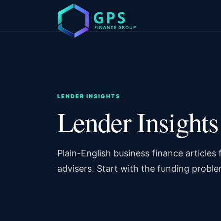
LENDER INSIGHTS
Lender Insights
Plain-English business finance articles
advisers. Start with the funding proble