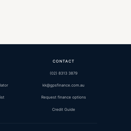
CONTACT
(02) 8313 3879
lator
kk@gpsfinance.com.au
ist
Request finance options
Credit Guide