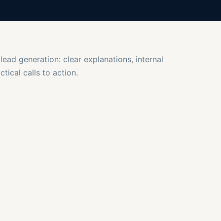
 lead generation: clear explanations, internal
tical calls to action.