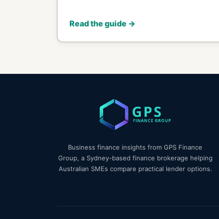
Read the guide →
Business finance insights from GPS Finance
Group, a Sydney-based finance brokerage helping
Australian SMEs compare practical lender options.