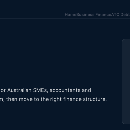
Home
Business Finance
ATO Debt
 for Australian SMEs, accountants and
m, then move to the right finance structure.