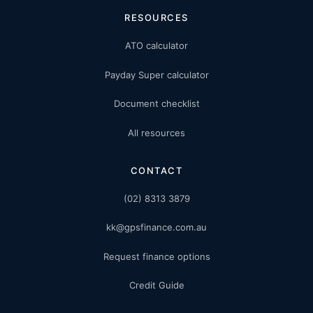
RESOURCES
ATO calculator
Payday Super calculator
Document checklist
All resources
CONTACT
(02) 8313 3879
kk@gpsfinance.com.au
Request finance options
Credit Guide