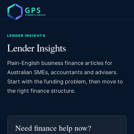
LENDER INSIGHTS
Lender Insights
Plain-English business finance articles for
Australian SMEs, accountants and advisers.
Start with the funding problem, then move to
the right finance structure.
Need finance help now?