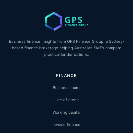
Business finance insights from GPS Finance Group, a Sydney-
based finance brokerage helping Australian SMEs compare
practical lender options.
FINANCE
Business loans
Line of credit
Working capital
Invoice finance