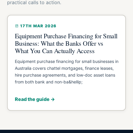
practical calls to action.
17TH MAR 2026
Equipment Purchase Financing for Small
Business: What the Banks Offer vs
What You Can Actually Access
Equipment purchase financing for small businesses in
Australia covers chattel mortgages, finance leases,
hire purchase agreements, and low-doc asset loans
from both bank and non-ba&hellip;
Read the guide →