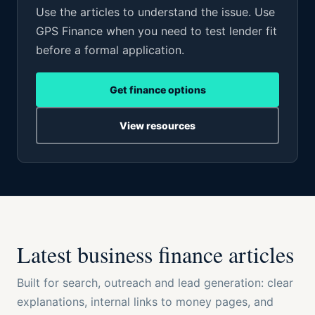
Use the articles to understand the issue. Use
GPS Finance when you need to test lender fit
before a formal application.
Get finance options
View resources
Latest business finance articles
Built for search, outreach and lead generation: clear
explanations, internal links to money pages, and