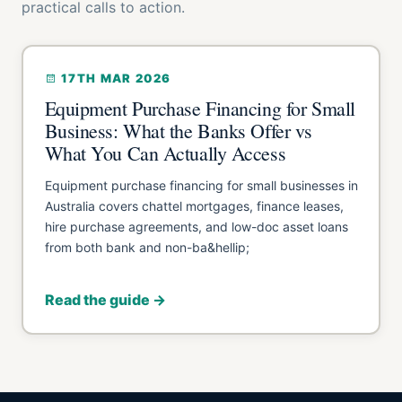
practical calls to action.
17TH MAR 2026
Equipment Purchase Financing for Small
Business: What the Banks Offer vs
What You Can Actually Access
Equipment purchase financing for small businesses in
Australia covers chattel mortgages, finance leases,
hire purchase agreements, and low-doc asset loans
from both bank and non-ba&hellip;
Read the guide →