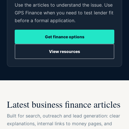
Use the articles to understand the issue. Use
GPS Finance when you need to test lender fit
before a formal application.
Get finance options
View resources
Latest business finance articles
Built for search, outreach and lead generation: clear
explanations, internal links to money pages, and