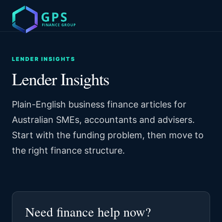
LENDER INSIGHTS
Lender Insights
Plain-English business finance articles for
Australian SMEs, accountants and advisers.
Start with the funding problem, then move to
the right finance structure.
Need finance help now?