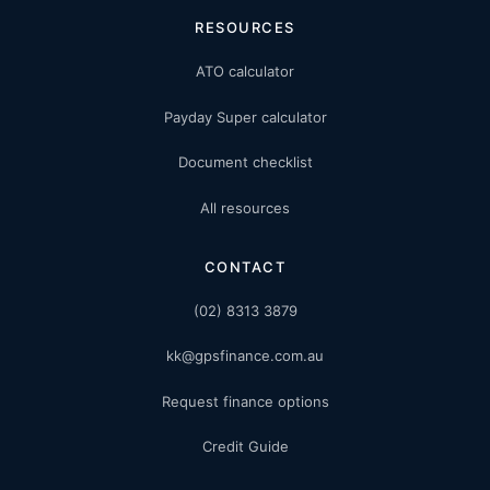
RESOURCES
ATO calculator
Payday Super calculator
Document checklist
All resources
CONTACT
(02) 8313 3879
kk@gpsfinance.com.au
Request finance options
Credit Guide