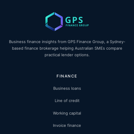
Business finance insights from GPS Finance Group, a Sydney-
based finance brokerage helping Australian SMEs compare
practical lender options.
FINANCE
Business loans
Line of credit
Working capital
Invoice finance