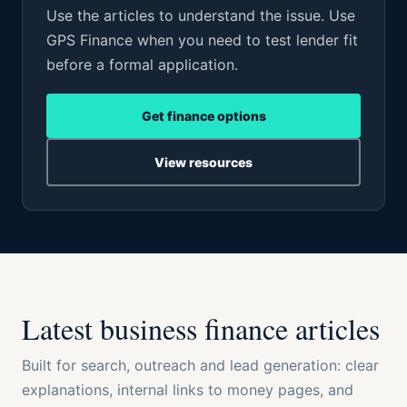
Use the articles to understand the issue. Use
GPS Finance when you need to test lender fit
before a formal application.
Get finance options
View resources
Latest business finance articles
Built for search, outreach and lead generation: clear
explanations, internal links to money pages, and