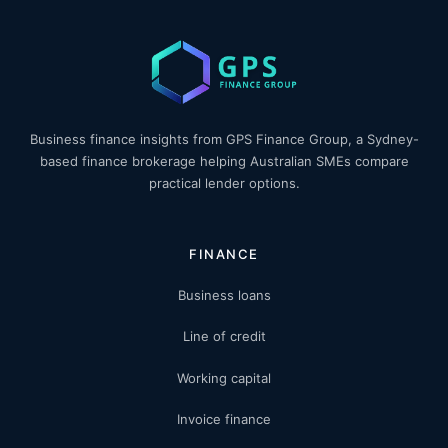
Business finance insights from GPS Finance Group, a Sydney-
based finance brokerage helping Australian SMEs compare
practical lender options.
FINANCE
Business loans
Line of credit
Working capital
Invoice finance