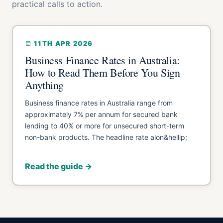
practical calls to action.
11TH APR 2026
Business Finance Rates in Australia:
How to Read Them Before You Sign
Anything
Business finance rates in Australia range from
approximately 7% per annum for secured bank
lending to 40% or more for unsecured short-term
non-bank products. The headline rate alon&hellip;
Read the guide →