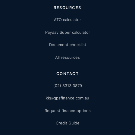
RESOURCES
ATO calculator
Payday Super calculator
Document checklist
All resources
CONTACT
(02) 8313 3879
kk@gpsfinance.com.au
Request finance options
Credit Guide