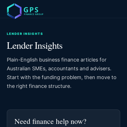
LENDER INSIGHTS
Lender Insights
Plain-English business finance articles for
Australian SMEs, accountants and advisers.
Start with the funding problem, then move to
the right finance structure.
Need finance help now?