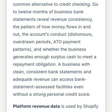
common alternative to credit checking. Six
to twelve months of business bank
statements reveal revenue consistency,
the pattern of how money flows in and
out, the account's conduct (dishonours,
overdrawn periods, ATO payment
patterns), and whether the business
generates enough surplus cash to meet a
repayment obligation. A business with
clean, consistent bank statements and
adequate revenue can access bank-
statement-assessed facilities even
without a strong personal credit score.
Platform revenue data
is used by Shopify