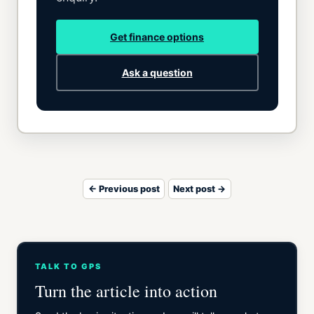
Get finance options
Ask a question
← Previous post
Next post →
TALK TO GPS
Turn the article into action