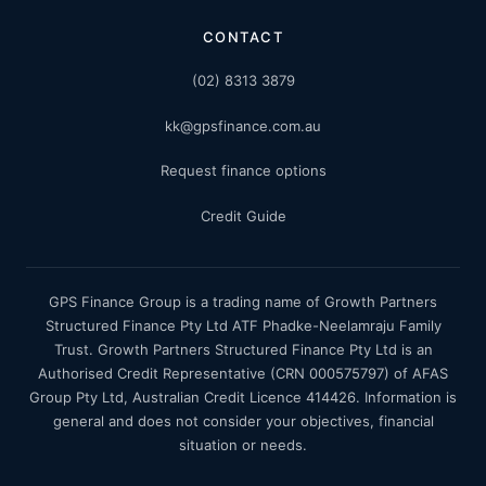
CONTACT
(02) 8313 3879
kk@gpsfinance.com.au
Request finance options
Credit Guide
GPS Finance Group is a trading name of Growth Partners
Structured Finance Pty Ltd ATF Phadke-Neelamraju Family
Trust. Growth Partners Structured Finance Pty Ltd is an
Authorised Credit Representative (CRN 000575797) of AFAS
Group Pty Ltd, Australian Credit Licence 414426. Information is
general and does not consider your objectives, financial
situation or needs.