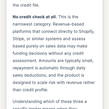
the credit file.
No credit check at all.
This is the
narrowest category. Revenue-based
platforms that connect directly to Shopify,
Stripe, or similar systems and assess
based purely on sales data may make
funding decisions without any credit
assessment. Amounts are typically small,
repayment is automatic through daily
sales deductions, and the product is
designed to scale risk with revenue rather
than credit profile.
Understanding which of these three a
specific lender means when they