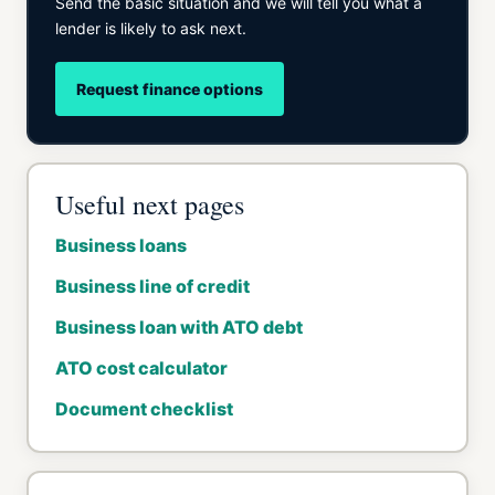
Send the basic situation and we will tell you what a
lender is likely to ask next.
Request finance options
Useful next pages
Business loans
Business line of credit
Business loan with ATO debt
ATO cost calculator
Document checklist