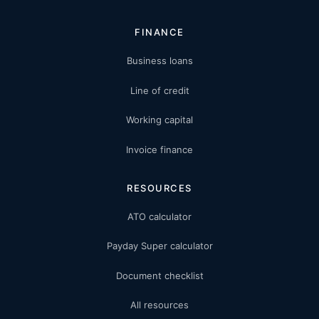
FINANCE
Business loans
Line of credit
Working capital
Invoice finance
RESOURCES
ATO calculator
Payday Super calculator
Document checklist
All resources