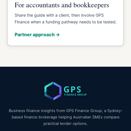
For accountants and bookkeepers
Share the guide with a client, then involve GPS
Finance when a funding pathway needs to be tested.
Partner approach →
Business finance insights from GPS Finance Group, a Sydney-
based finance brokerage helping Australian SMEs compare
practical lender options.