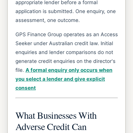
appropriate lender before a formal
application is submitted. One enquiry, one
assessment, one outcome.
GPS Finance Group operates as an Access
Seeker under Australian credit law. Initial
enquiries and lender comparisons do not
generate credit enquiries on the director's
file.
A formal enquiry only occurs when
you select a lender and give explicit
consent
What Businesses With
Adverse Credit Can