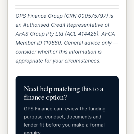
GPS Finance Group (CRN 000575797) is
an Authorised Credit Representative of
AFAS Group Pty Ltd (ACL 414426). AFCA
Member ID 119860. General advice only —
consider whether this information is
appropriate for your circumstances.
Need help matching this to a
finance option?
GPS Finance can review the funding
purpose, conduct, documents and
lender fit before you make a formal
enquiry.