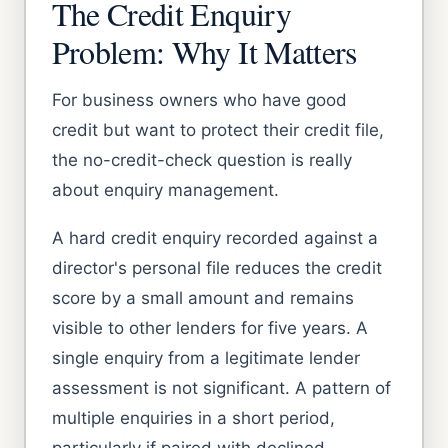
The Credit Enquiry
Problem: Why It Matters
For business owners who have good
credit but want to protect their credit file,
the no-credit-check question is really
about enquiry management.
A hard credit enquiry recorded against a
director's personal file reduces the credit
score by a small amount and remains
visible to other lenders for five years. A
single enquiry from a legitimate lender
assessment is not significant. A pattern of
multiple enquiries in a short period,
particularly if paired with declined