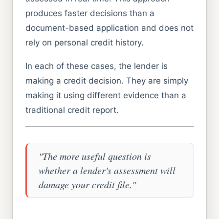
produces faster decisions than a
document-based application and does not
rely on personal credit history.
In each of these cases, the lender is
making a credit decision. They are simply
making it using different evidence than a
traditional credit report.
"The more useful question is
whether a lender's assessment will
damage your credit file."