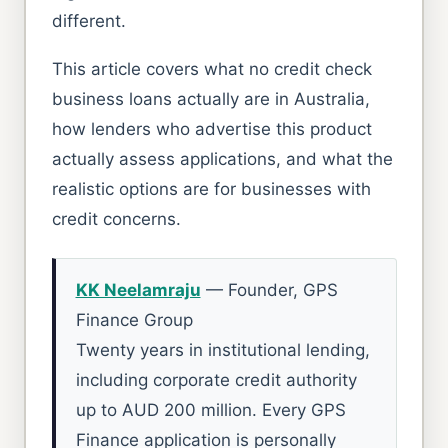
different.
This article covers what no credit check
business loans actually are in Australia,
how lenders who advertise this product
actually assess applications, and what the
realistic options are for businesses with
credit concerns.
KK Neelamraju
— Founder, GPS
Finance Group
Twenty years in institutional lending,
including corporate credit authority
up to AUD 200 million. Every GPS
Finance application is personally