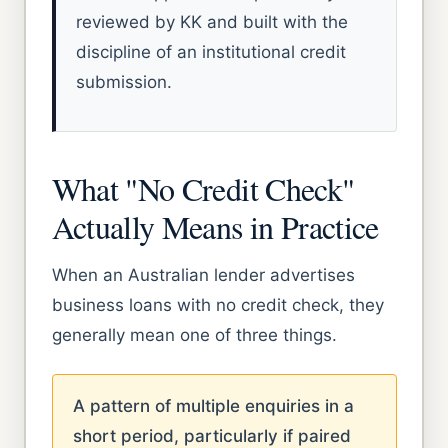
reviewed by KK and built with the
discipline of an institutional credit
submission.
What "No Credit Check"
Actually Means in Practice
When an Australian lender advertises
business loans with no credit check, they
generally mean one of three things.
A pattern of multiple enquiries in a
short period, particularly if paired