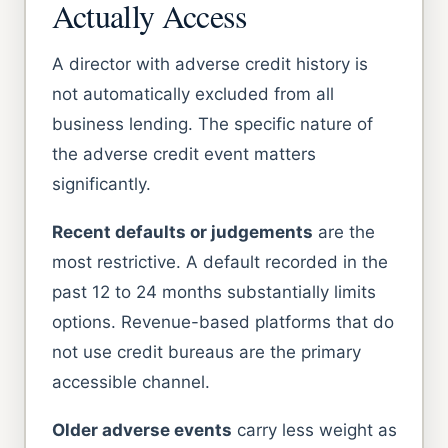
Actually Access
A director with adverse credit history is
not automatically excluded from all
business lending. The specific nature of
the adverse credit event matters
significantly.
Recent defaults or judgements
are the
most restrictive. A default recorded in the
past 12 to 24 months substantially limits
options. Revenue-based platforms that do
not use credit bureaus are the primary
accessible channel.
Older adverse events
carry less weight as