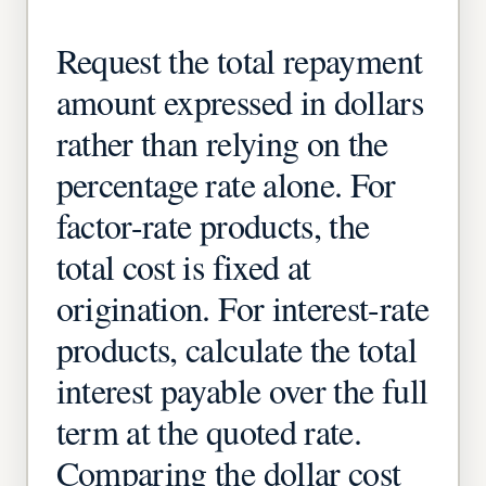
Request the total repayment
amount expressed in dollars
rather than relying on the
percentage rate alone. For
factor-rate products, the
total cost is fixed at
origination. For interest-rate
products, calculate the total
interest payable over the full
term at the quoted rate.
Comparing the dollar cost