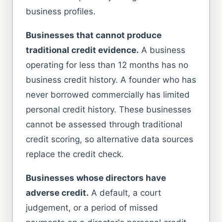
business profiles.
Businesses that cannot produce
traditional credit evidence.
A business
operating for less than 12 months has no
business credit history. A founder who has
never borrowed commercially has limited
personal credit history. These businesses
cannot be assessed through traditional
credit scoring, so alternative data sources
replace the credit check.
Businesses whose directors have
adverse credit.
A default, a court
judgement, or a period of missed