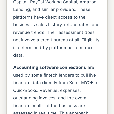
Capital, PayPal Working Capital, Amazon
Lending, and similar providers. These
platforms have direct access to the
business's sales history, refund rates, and
revenue trends. Their assessment does
not involve a credit bureau at all. Eligibility
is determined by platform performance
data.
Accounting software connections
are
used by some fintech lenders to pull live
financial data directly from Xero, MYOB, or
QuickBooks. Revenue, expenses,
outstanding invoices, and the overall
financial health of the business are
assessed in real time. This approach