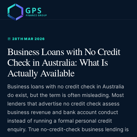
28TH MAR 2026
Business Loans with No Credit
Check in Australia: What Is
Actually Available
Business loans with no credit check in Australia
do exist, but the term is often misleading. Most
lenders that advertise no credit check assess
business revenue and bank account conduct
instead of running a formal personal credit
enquiry. True no-credit-check business lending is