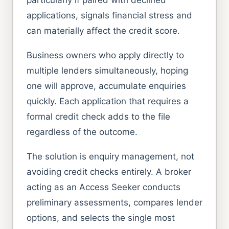
applications, signals financial stress and
can materially affect the credit score.
Business owners who apply directly to
multiple lenders simultaneously, hoping
one will approve, accumulate enquiries
quickly. Each application that requires a
formal credit check adds to the file
regardless of the outcome.
The solution is enquiry management, not
avoiding credit checks entirely. A broker
acting as an Access Seeker conducts
preliminary assessments, compares lender
options, and selects the single most