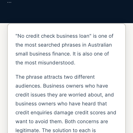
...
"No credit check business loan" is one of
the most searched phrases in Australian
small business finance. It is also one of
the most misunderstood.
The phrase attracts two different
audiences. Business owners who have
credit issues they are worried about, and
business owners who have heard that
credit enquiries damage credit scores and
want to avoid them. Both concerns are
legitimate. The solution to each is