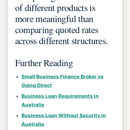
of different products is
more meaningful than
comparing quoted rates
across different structures.
Further Reading
Small Business Finance Broker vs
Going Direct
Business Loan Requirements in
Australia
Business Loan Without Security in
Australia