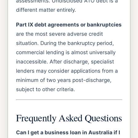
assessments. Undisclosed ATO debt is a
different matter entirely.
Part IX debt agreements or bankruptcies
are the most severe adverse credit
situation. During the bankruptcy period,
commercial lending is almost universally
inaccessible. After discharge, specialist
lenders may consider applications from a
minimum of two years post-discharge,
subject to other criteria.
Frequently Asked Questions
Can I get a business loan in Australia if I