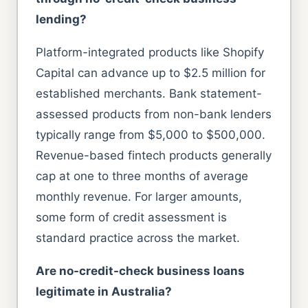
lending?
Platform-integrated products like Shopify
Capital can advance up to $2.5 million for
established merchants. Bank statement-
assessed products from non-bank lenders
typically range from $5,000 to $500,000.
Revenue-based fintech products generally
cap at one to three months of average
monthly revenue. For larger amounts,
some form of credit assessment is
standard practice across the market.
Are no-credit-check business loans
legitimate in Australia?