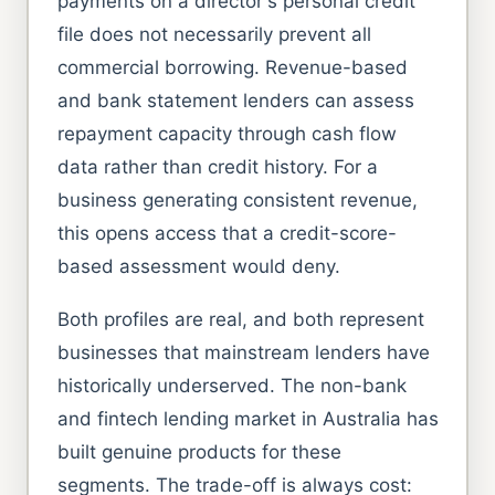
payments on a director's personal credit
file does not necessarily prevent all
commercial borrowing. Revenue-based
and bank statement lenders can assess
repayment capacity through cash flow
data rather than credit history. For a
business generating consistent revenue,
this opens access that a credit-score-
based assessment would deny.
Both profiles are real, and both represent
businesses that mainstream lenders have
historically underserved. The non-bank
and fintech lending market in Australia has
built genuine products for these
segments. The trade-off is always cost: