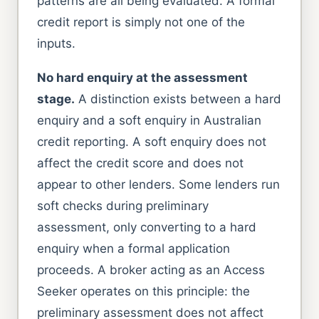
patterns are all being evaluated. A formal
credit report is simply not one of the
inputs.
No hard enquiry at the assessment
stage.
A distinction exists between a hard
enquiry and a soft enquiry in Australian
credit reporting. A soft enquiry does not
affect the credit score and does not
appear to other lenders. Some lenders run
soft checks during preliminary
assessment, only converting to a hard
enquiry when a formal application
proceeds. A broker acting as an Access
Seeker operates on this principle: the
preliminary assessment does not affect