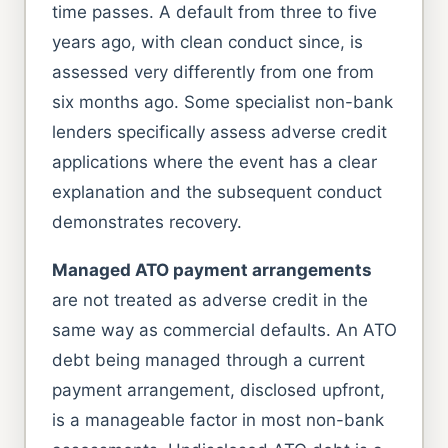
time passes. A default from three to five
years ago, with clean conduct since, is
assessed very differently from one from
six months ago. Some specialist non-bank
lenders specifically assess adverse credit
applications where the event has a clear
explanation and the subsequent conduct
demonstrates recovery.
Managed ATO payment arrangements
are not treated as adverse credit in the
same way as commercial defaults. An ATO
debt being managed through a current
payment arrangement, disclosed upfront,
is a manageable factor in most non-bank