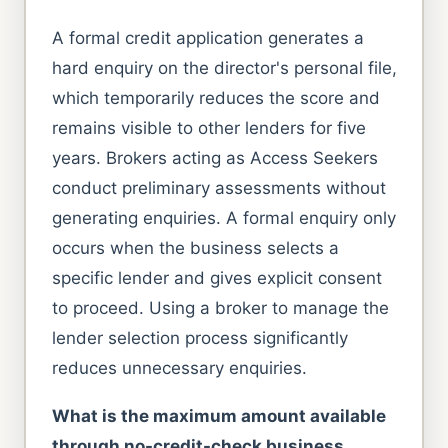
A formal credit application generates a
hard enquiry on the director's personal file,
which temporarily reduces the score and
remains visible to other lenders for five
years. Brokers acting as Access Seekers
conduct preliminary assessments without
generating enquiries. A formal enquiry only
occurs when the business selects a
specific lender and gives explicit consent
to proceed. Using a broker to manage the
lender selection process significantly
reduces unnecessary enquiries.
What is the maximum amount available
through no-credit-check business