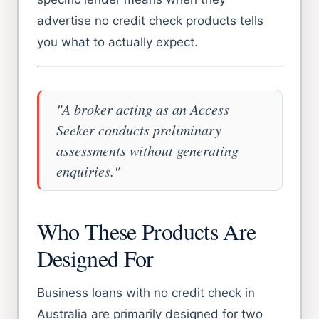
advertise no credit check products tells
you what to actually expect.
"A broker acting as an Access
Seeker conducts preliminary
assessments without generating
enquiries."
Who These Products Are
Designed For
Business loans with no credit check in
Australia are primarily designed for two