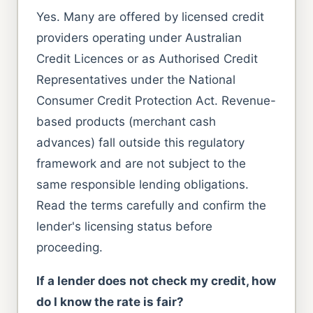
Yes. Many are offered by licensed credit
providers operating under Australian
Credit Licences or as Authorised Credit
Representatives under the National
Consumer Credit Protection Act. Revenue-
based products (merchant cash
advances) fall outside this regulatory
framework and are not subject to the
same responsible lending obligations.
Read the terms carefully and confirm the
lender's licensing status before
proceeding.
If a lender does not check my credit, how
do I know the rate is fair?