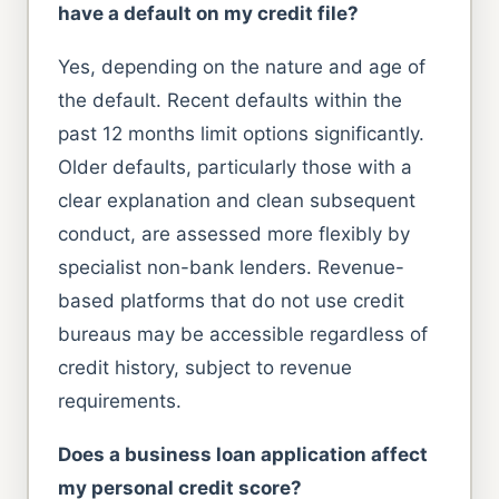
have a default on my credit file?
Yes, depending on the nature and age of
the default. Recent defaults within the
past 12 months limit options significantly.
Older defaults, particularly those with a
clear explanation and clean subsequent
conduct, are assessed more flexibly by
specialist non-bank lenders. Revenue-
based platforms that do not use credit
bureaus may be accessible regardless of
credit history, subject to revenue
requirements.
Does a business loan application affect
my personal credit score?