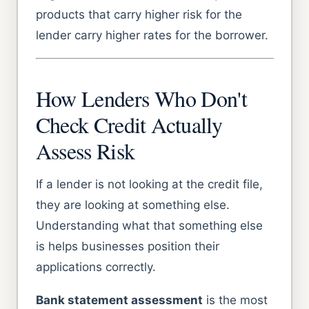
products that carry higher risk for the
lender carry higher rates for the borrower.
How Lenders Who Don't
Check Credit Actually
Assess Risk
If a lender is not looking at the credit file,
they are looking at something else.
Understanding what that something else
is helps businesses position their
applications correctly.
Bank statement assessment
is the most