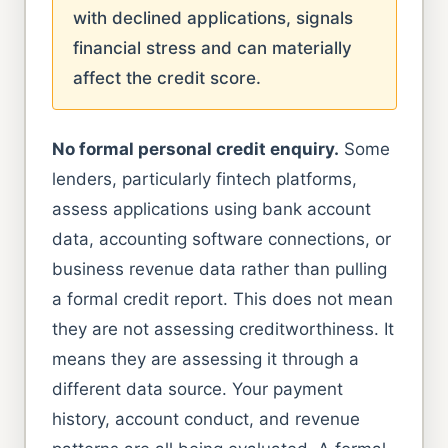
with declined applications, signals
financial stress and can materially
affect the credit score.
No formal personal credit enquiry.
Some
lenders, particularly fintech platforms,
assess applications using bank account
data, accounting software connections, or
business revenue data rather than pulling
a formal credit report. This does not mean
they are not assessing creditworthiness. It
means they are assessing it through a
different data source. Your payment
history, account conduct, and revenue